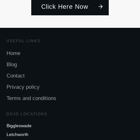
Click Here Now
USEFUL LINKS
Home
Blog
Contact
Privacy policy
Terms and conditions
DOJO LOCATIONS
Biggleswade
Letchworth