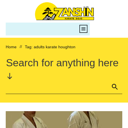
Home
//
Tag: adults karate houghton
Search for anything here