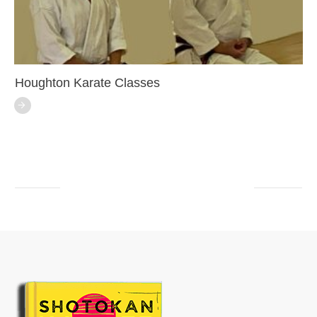
Houghton Karate Classes