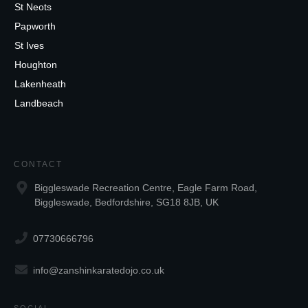
St Neots
Papworth
St Ives
Houghton
Lakenheath
Landbeach
CONTACT
Biggleswade Recreation Centre, Eagle Farm Road,
Biggleswade, Bedfordshire, SG18 8JB, UK
07730666796
info@zanshinkaratedojo.co.uk
SOCIAL