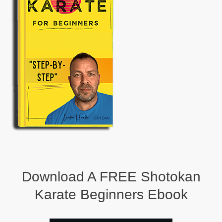
Download A FREE Shotokan
Karate Beginners Ebook