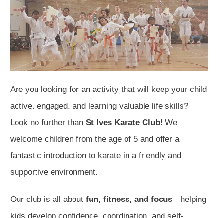
Are you looking for an activity that will keep your child
active, engaged, and learning valuable life skills?
Look no further than
St Ives Karate Club
! We
welcome children from the age of 5 and offer a
fantastic introduction to karate in a friendly and
supportive environment.
Our club is all about
fun, fitness, and focus
—helping
kids develop confidence, coordination, and self-