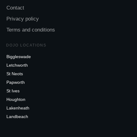
Contact
Privacy policy
Terms and conditions
DOJO LOCATIONS
Biggleswade
Letchworth
St Neots
Papworth
St Ives
Houghton
Lakenheath
Landbeach