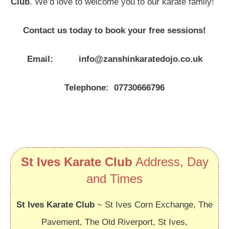
Club
. We’d love to welcome you to our karate family!
Contact us today to book your free sessions!
Email: info@zanshinkaratedojo.co.uk
Telephone: 07730666796
St Ives Karate Club
Address, Day
and Times
St Ives Karate Club
~ St Ives Corn Exchange, The
Pavement, The Old Riverport, St Ives,