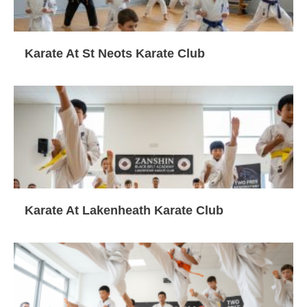
Karate At St Neots Karate Club
Karate At Lakenheath Karate Club