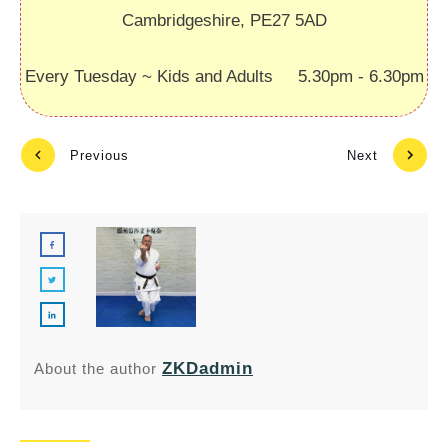
Cambridgeshire, PE27 5AD
Every Tuesday ~ Kids and Adults 5.30pm - 6.30pm
Previous
Next
ZKDadmin
About the author