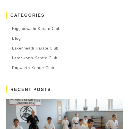
CATEGORIES
Biggleswade Karate Club
Blog
Lakenheath Karate Club
Letchworth Karate Club
Papworth Karate Club
RECENT POSTS