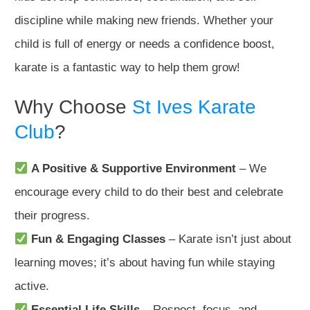
discipline while making new friends. Whether your
child is full of energy or needs a confidence boost,
karate is a fantastic way to help them grow!
Why Choose
St Ives Karate
Club
?
A Positive & Supportive Environment
– We
encourage every child to do their best and celebrate
their progress.
Fun & Engaging Classes
– Karate isn’t just about
learning moves; it’s about having fun while staying
active.
Essential Life Skills
– Respect, focus, and