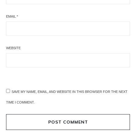
EMAIL
*
WEBSITE
SAVE MY NAME, EMAIL, AND WEBSITE IN THIS BROWSER FOR THE NEXT
TIME I COMMENT.
POST COMMENT