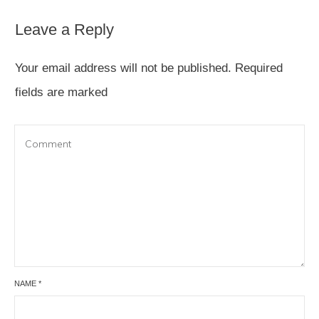
Leave a Reply
Your email address will not be published.
Required
fields are marked
NAME
*