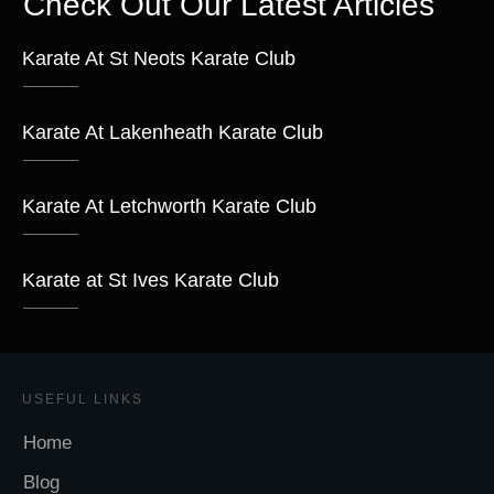
Check Out Our Latest Articles
Karate At St Neots Karate Club
Karate At Lakenheath Karate Club
Karate At Letchworth Karate Club
Karate at St Ives Karate Club
USEFUL LINKS
Home
Blog