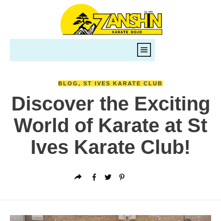
BLOG
,
ST IVES KARATE CLUB
Discover the Exciting
World of Karate at St
Ives Karate Club!