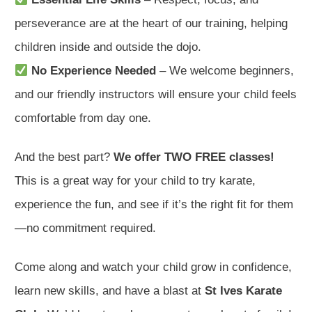
perseverance are at the heart of our training, helping
children inside and outside the dojo.
No Experience Needed
– We welcome beginners,
and our friendly instructors will ensure your child feels
comfortable from day one.
And the best part?
We offer TWO FREE classes!
This is a great way for your child to try karate,
experience the fun, and see if it’s the right fit for them
—no commitment required.
Come along and watch your child grow in confidence,
learn new skills, and have a blast at
St Ives Karate