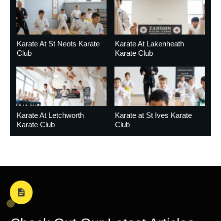
Karate At St Neots Karate
Karate At Lakenheath
Club
Karate Club
Karate At Letchworth
Karate at St Ives Karate
Karate Club
Club