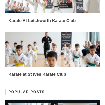
Karate At Letchworth Karate Club
Karate at St Ives Karate Club
POPULAR POSTS