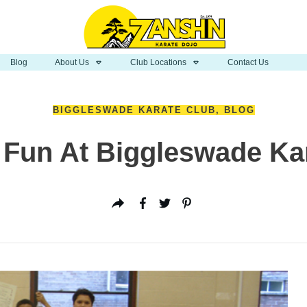
Blog
About Us
Club Locations
Contact Us
BIGGLESWADE KARATE CLUB
,
BLOG
 Fun At Biggleswade Ka