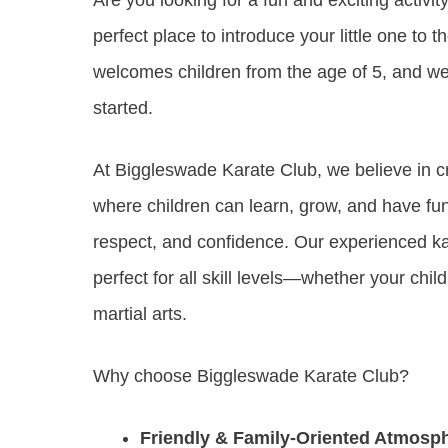
perfect place to introduce your little one to t
welcomes children from the age of 5, and we
started.
At Biggleswade Karate Club, we believe in c
where children can learn, grow, and have fun w
respect, and confidence. Our experienced kara
perfect for all skill levels—whether your chi
martial arts.
Why choose Biggleswade Karate Club?
Friendly & Family-Oriented Atmosp