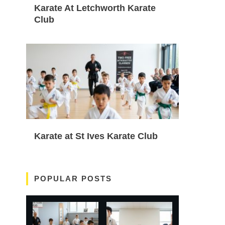
Karate At Letchworth Karate
Club
Karate at St Ives Karate Club
POPULAR POSTS