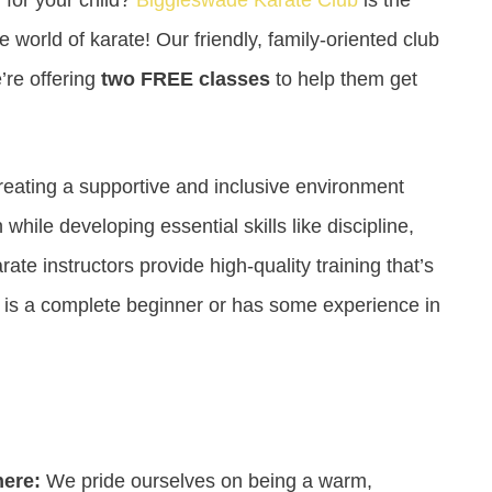
he world of karate! Our friendly, family-oriented club
’re offering
two FREE classes
to help them get
reating a supportive and inclusive environment
hile developing essential skills like discipline,
te instructors provide high-quality training that’s
ld is a complete beginner or has some experience in
here:
We pride ourselves on being a warm,