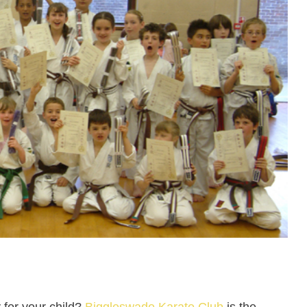
y for your child?
Biggleswade Karate Club
is the