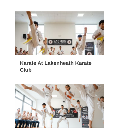
Karate At Lakenheath Karate
Club