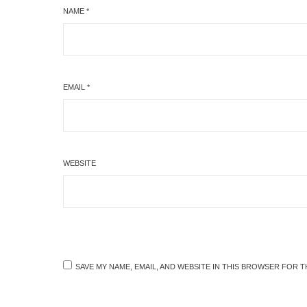
NAME
*
EMAIL
*
WEBSITE
SAVE MY NAME, EMAIL, AND WEBSITE IN THIS BROWSER FOR T