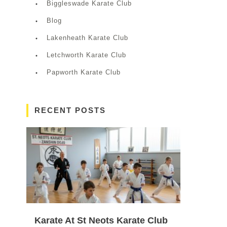
Biggleswade Karate Club
Blog
Lakenheath Karate Club
Letchworth Karate Club
Papworth Karate Club
RECENT POSTS
Karate At St Neots Karate Club