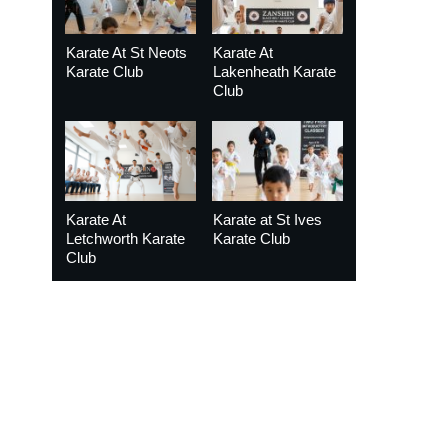
Karate At St Neots
Karate At
Karate Club
Lakenheath Karate
Club
Karate At
Karate at St Ives
Letchworth Karate
Karate Club
Club