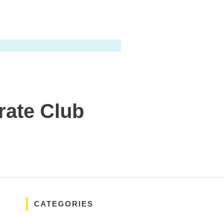
rate Club
CATEGORIES