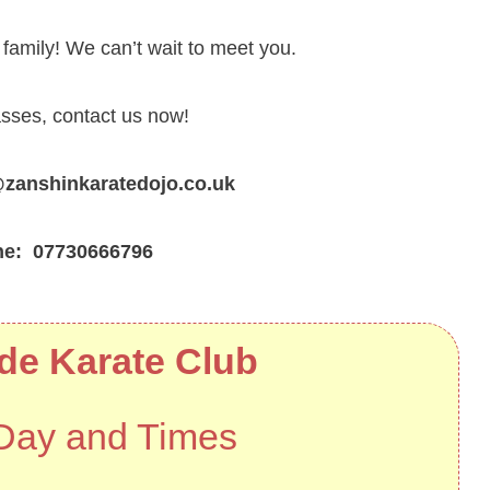
amily! We can’t wait to meet you.
asses, contact us now!
nshinkaratedojo.co.uk
ne: 07730666796
de Karate Club
Day and Times