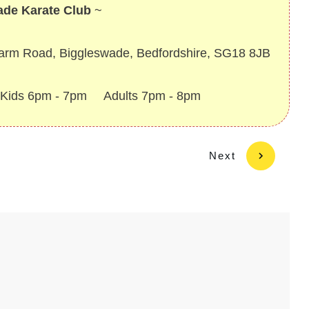
ade Karate Club
~
Farm Road, Biggleswade, Bedfordshire, SG18 8JB
~ Kids 6pm - 7pm Adults 7pm - 8pm
Next