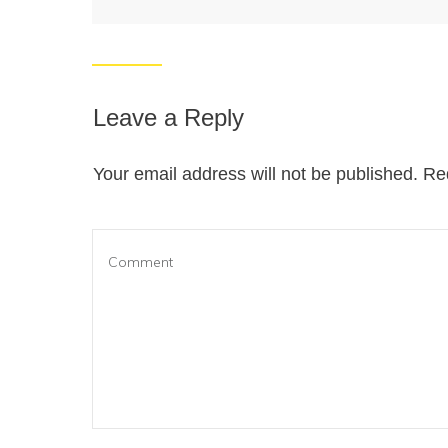
Leave a Reply
Your email address will not be published.
Req