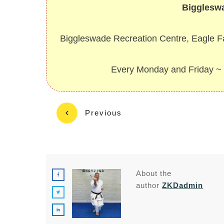
Bigglesw
Biggleswade Recreation Centre, Eagle 
Every Monday and Friday 
Previous
About the
author
ZKDadmin