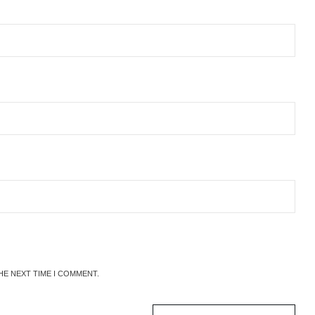
HE NEXT TIME I COMMENT.