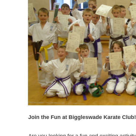
Join the Fun at Biggleswade Karate Club!
Are you looking for a fun and exciting activit