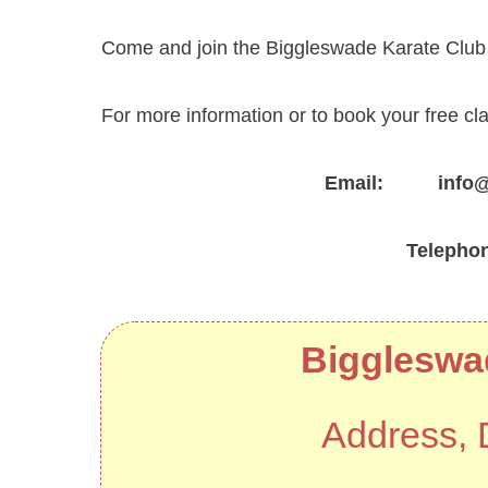
Come and join the Biggleswade Karate Club f
For more information or to book your free cl
Email: info@za
Telepho
Biggleswa
Address, 