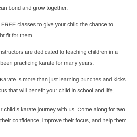
an bond and grow together.
 FREE classes to give your child the chance to
t fit for them.
nstructors are dedicated to teaching children in a
been practicing karate for many years.
Karate is more than just learning punches and kicks
s that will benefit your child in school and life.
ur child’s karate journey with us. Come along for two
their confidence, improve their focus, and help them