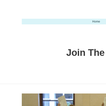
Home
Join The