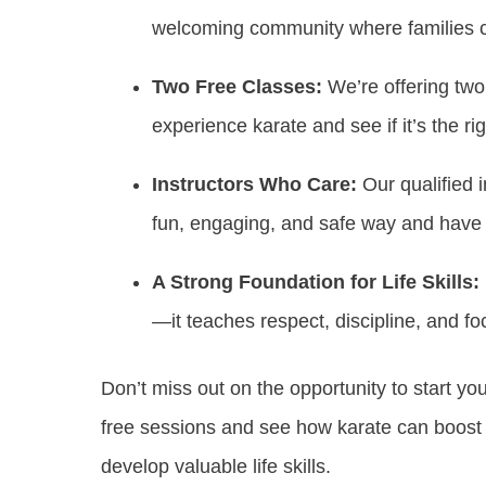
welcoming community where families c
Two Free Classes:
We’re offering two
experience karate and see if it’s the righ
Instructors Who Care:
Our qualified i
fun, engaging, and safe way and have 
A Strong Foundation for Life Skills:
—it teaches respect, discipline, and focu
Don’t miss out on the opportunity to start yo
free sessions and see how karate can boost 
develop valuable life skills.