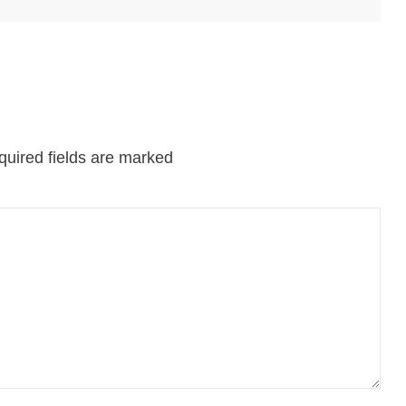
uired fields are marked